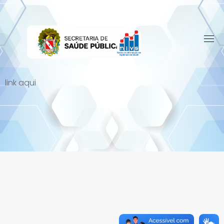
Skip
to
content
link aqui