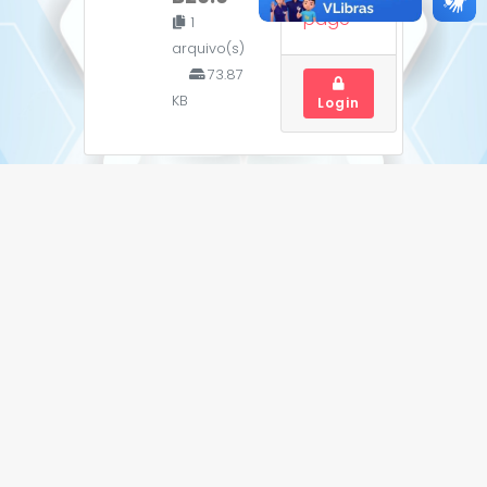
page
1
arquivo(s)
73.87
KB
Login