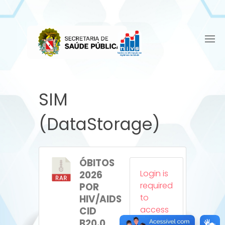
Skip
to
content
SIM
(DataStorage)
ÓBITOS
Login is
2026
required
POR
to
HIV/AIDS
access
CID
this
B20.0